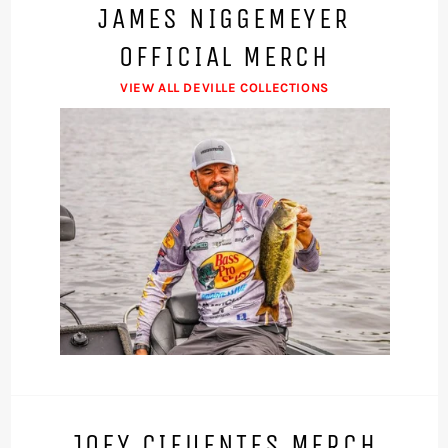
JAMES NIGGEMEYER
OFFICIAL MERCH
VIEW ALL DEVILLE COLLECTIONS
JOEY CIFUENTES MERCH