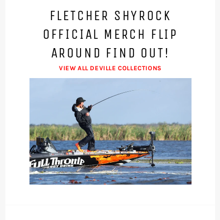
FLETCHER SHYROCK
OFFICIAL MERCH FLIP
AROUND FIND OUT!
VIEW ALL DEVILLE COLLECTIONS