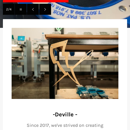
Pause
2/4
slideshow
Previous
Next
slide
slide
-Deville -
Since 2017, we've strived on creating