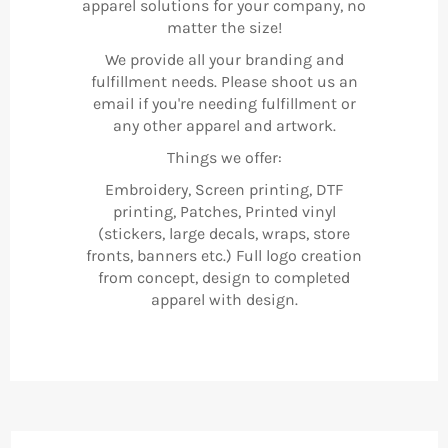
apparel solutions for your company, no
matter the size!
We provide all your branding and
fulfillment needs. Please shoot us an
email if you're needing fulfillment or
any other apparel and artwork.
Things we offer:
Embroidery, Screen printing, DTF
printing, Patches, Printed vinyl
(stickers, large decals, wraps, store
fronts, banners etc.) Full logo creation
from concept, design to completed
apparel with design.