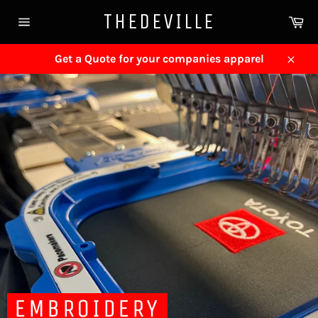
Skip
THEDEVILLE
Ca
to
Site
content
navigation
Get a Quote for your companies apparel
Close
EMBROIDERY