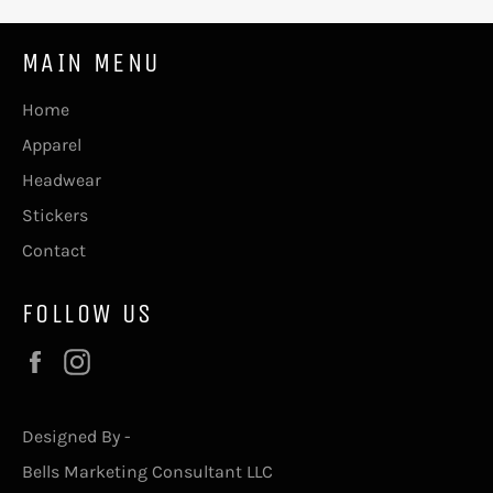
MAIN MENU
Home
Apparel
Headwear
Stickers
Contact
FOLLOW US
Facebook
Instagram
Designed By -
Bells Marketing Consultant LLC