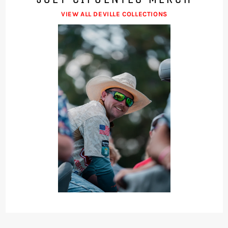
VIEW ALL DEVILLE COLLECTIONS