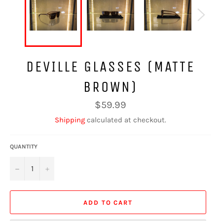
DEVILLE GLASSES (MATTE
BROWN)
Regular
$59.99
price
Shipping
calculated at checkout.
QUANTITY
−
+
ADD TO CART