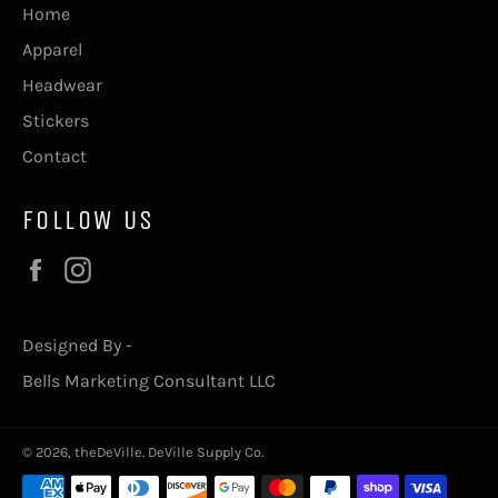
Home
Apparel
Headwear
Stickers
Contact
FOLLOW US
Facebook
Instagram
Designed By -
Bells Marketing Consultant LLC
© 2026,
theDeVille
.
DeVille Supply Co.
Payment