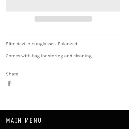
Slim deville. sunglasses Polarized
Comes with bag for storing and cleaning.
Share
Share
on
Facebook
MAIN MENU