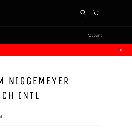
SEARCH
Cart
Search
Account
Close
AM NIGGEMEYER
NCH INTL
t.