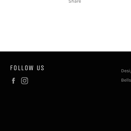
Share
FOLLOW US
Desi
Facebook
Instagram
Bell