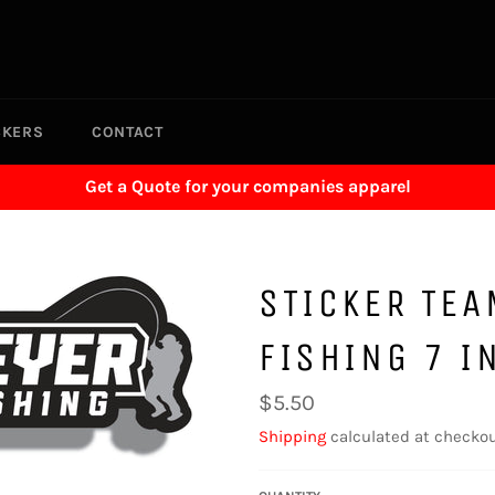
CKERS
CONTACT
Get a Quote for your companies apparel
STICKER TE
FISHING 7 I
Regular
$5.50
price
Shipping
calculated at checkou