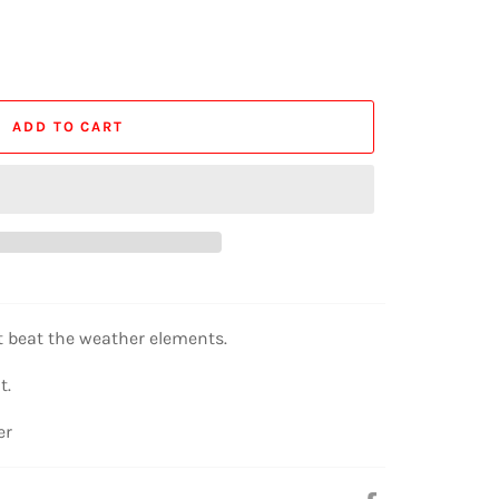
ADD TO CART
t beat the weather elements.
t.
er