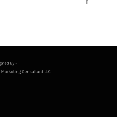
Share
on
Facebook
gned By -
s Marketing Consultant LLC