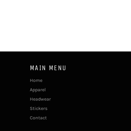
MAIN MENU
Home
Apparel
Headwear
Stickers
Contact