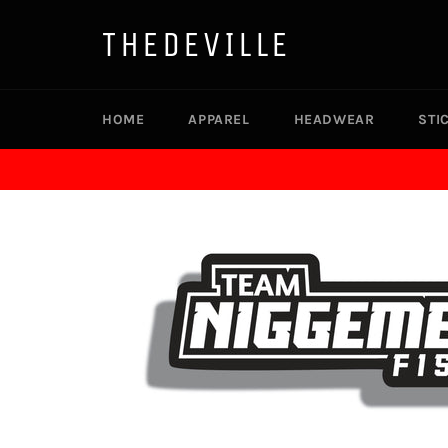
Skip
to
THEDEVILLE
content
HOME
APPAREL
HEADWEAR
STI