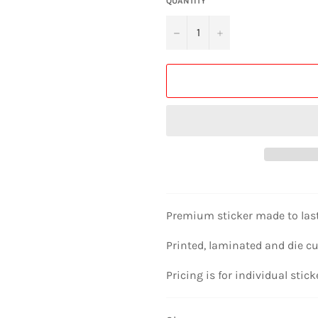
QUANTITY
−
+
Premium sticker made to las
Printed, laminated and die cu
Pricing is for individual stick